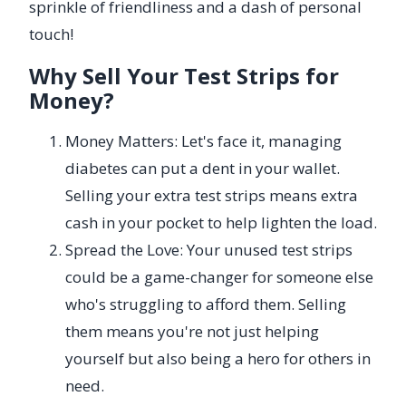
sprinkle of friendliness and a dash of personal
touch!
Why Sell Your Test Strips for
Money?
Money Matters: Let's face it, managing
diabetes can put a dent in your wallet.
Selling your extra test strips means extra
cash in your pocket to help lighten the load.
Spread the Love: Your unused test strips
could be a game-changer for someone else
who's struggling to afford them. Selling
them means you're not just helping
yourself but also being a hero for others in
need.