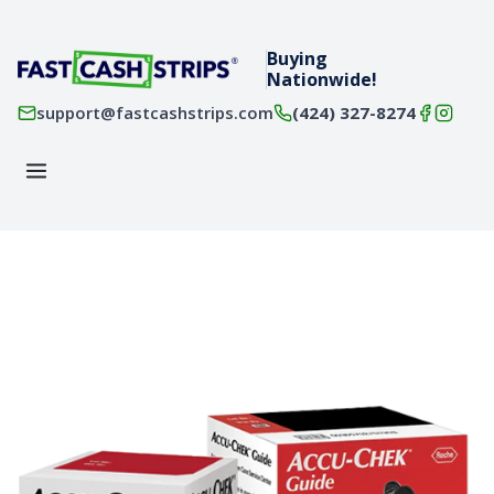
Buying
Nationwide!
support@fastcashstrips.com
(424) 327-8274