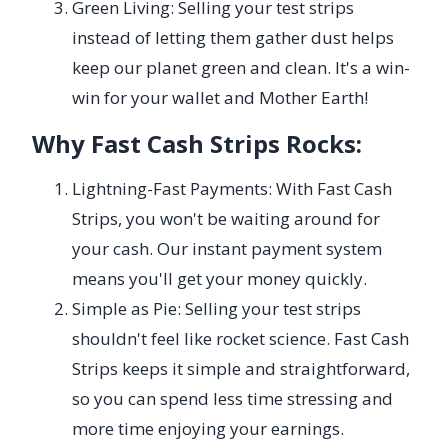
Green Living: Selling your test strips
instead of letting them gather dust helps
keep our planet green and clean. It's a win-
win for your wallet and Mother Earth!
Why Fast Cash Strips Rocks:
Lightning-Fast Payments: With Fast Cash
Strips, you won't be waiting around for
your cash. Our instant payment system
means you'll get your money quickly.
Simple as Pie: Selling your test strips
shouldn't feel like rocket science. Fast Cash
Strips keeps it simple and straightforward,
so you can spend less time stressing and
more time enjoying your earnings.