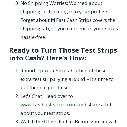
No Shipping Worries: Worried about
shipping costs eating into your profits?
Forget about it! Fast Cash Strips covers the
shipping tab, so you can send in your strips
hassle-free.
Ready to Turn Those Test Strips
into Cash? Here's How:
Round Up Your Strips: Gather all those
extra test strips lying around – it's time to
put them to good use!
Let's Chat: Head over to
www.FastCashStrips.com
and share a bit
about your test strips.
Watch the Offers Roll In: Before you know it,