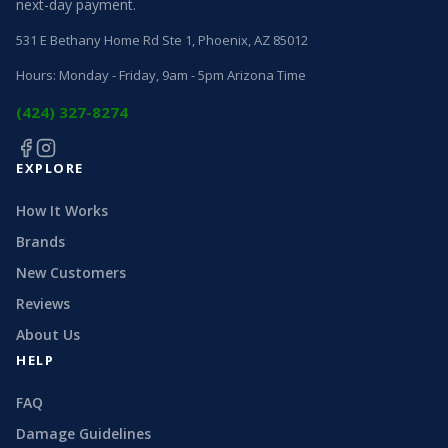
next-day payment.
531 E Bethany Home Rd Ste 1, Phoenix, AZ 85012
Hours: Monday - Friday, 9am - 5pm Arizona Time
(424) 327-8274
EXPLORE
How It Works
Brands
New Customers
Reviews
About Us
HELP
FAQ
Damage Guidelines