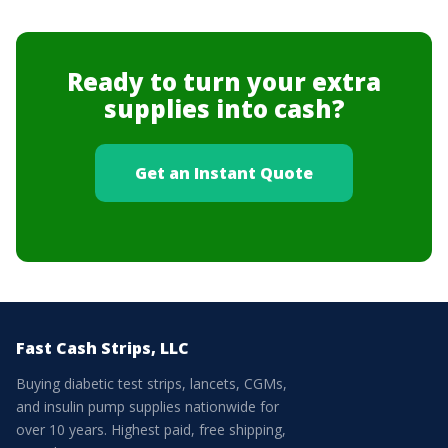
Ready to turn your extra
supplies into cash?
Get an Instant Quote
Fast Cash Strips, LLC
Buying diabetic test strips, lancets, CGMs,
and insulin pump supplies nationwide for
over 10 years. Highest paid, free shipping,