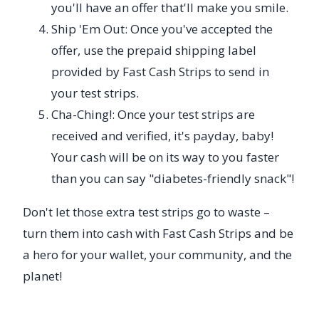
you'll have an offer that'll make you smile.
Ship 'Em Out: Once you've accepted the
offer, use the prepaid shipping label
provided by Fast Cash Strips to send in
your test strips.
Cha-Ching!: Once your test strips are
received and verified, it's payday, baby!
Your cash will be on its way to you faster
than you can say "diabetes-friendly snack"!
Don't let those extra test strips go to waste –
turn them into cash with Fast Cash Strips and be
a hero for your wallet, your community, and the
planet!