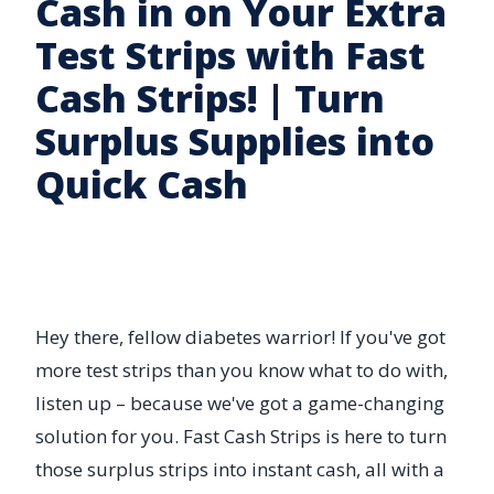
Cash in on Your Extra
Test Strips with Fast
Cash Strips! | Turn
Surplus Supplies into
Quick Cash
Hey there, fellow diabetes warrior! If you've got
more test strips than you know what to do with,
listen up – because we've got a game-changing
solution for you. Fast Cash Strips is here to turn
those surplus strips into instant cash, all with a