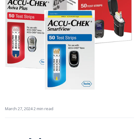
·
March 27, 2024
2 min read