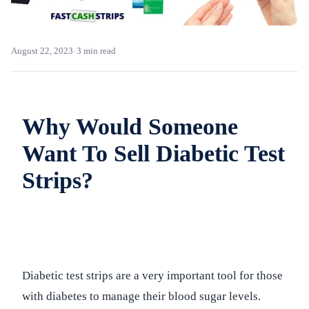
·
August 22, 2023
3 min read
Why Would Someone
Want To Sell Diabetic Test
Strips?
Diabetic test strips are a very important tool for those
with diabetes to manage their blood sugar levels.