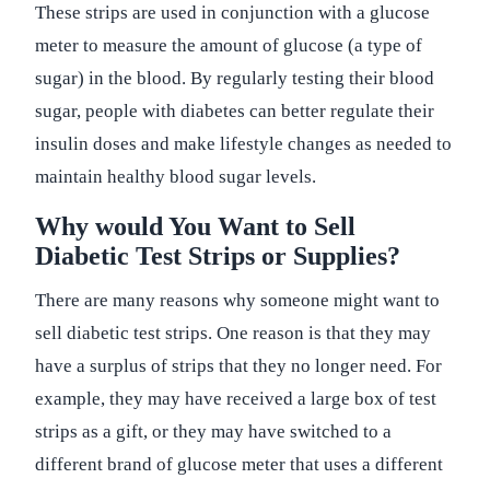
These strips are used in conjunction with a glucose
meter to measure the amount of glucose (a type of
sugar) in the blood. By regularly testing their blood
sugar, people with diabetes can better regulate their
insulin doses and make lifestyle changes as needed to
maintain healthy blood sugar levels.
Why would You Want to Sell
Diabetic Test Strips or Supplies?
There are many reasons why someone might want to
sell diabetic test strips. One reason is that they may
have a surplus of strips that they no longer need. For
example, they may have received a large box of test
strips as a gift, or they may have switched to a
different brand of glucose meter that uses a different