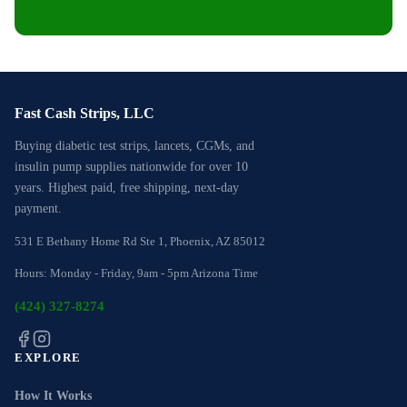
Fast Cash Strips, LLC
Buying diabetic test strips, lancets, CGMs, and
insulin pump supplies nationwide for over 10
years. Highest paid, free shipping, next-day
payment.
531 E Bethany Home Rd Ste 1, Phoenix, AZ 85012
Hours: Monday - Friday, 9am - 5pm Arizona Time
(424) 327-8274
EXPLORE
How It Works