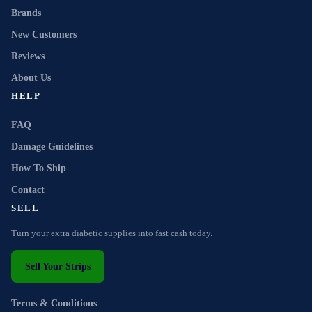
Brands
New Customers
Reviews
About Us
HELP
FAQ
Damage Guidelines
How To Ship
Contact
SELL
Turn your extra diabetic supplies into fast cash today.
Sell Your Strips
Terms & Conditions