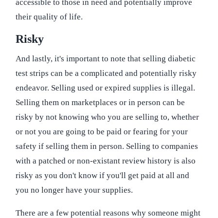
accessible to those in need and potentially improve
their quality of life.
Risky
And lastly, it's important to note that selling diabetic
test strips can be a complicated and potentially risky
endeavor. Selling used or expired supplies is illegal.
Selling them on marketplaces or in person can be
risky by not knowing who you are selling to, whether
or not you are going to be paid or fearing for your
safety if selling them in person. Selling to companies
with a patched or non-existant review history is also
risky as you don't know if you'll get paid at all and
you no longer have your supplies.
There are a few potential reasons why someone might