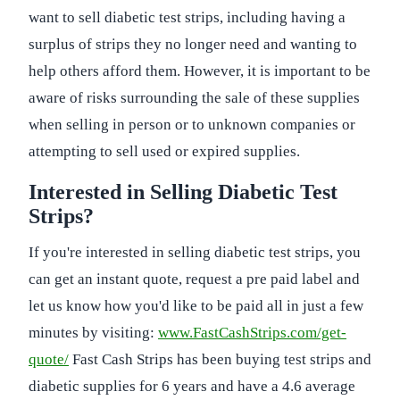
want to sell diabetic test strips, including having a
surplus of strips they no longer need and wanting to
help others afford them. However, it is important to be
aware of risks surrounding the sale of these supplies
when selling in person or to unknown companies or
attempting to sell used or expired supplies.
Interested in Selling Diabetic Test
Strips?
If you're interested in selling diabetic test strips, you
can get an instant quote, request a pre paid label and
let us know how you'd like to be paid all in just a few
minutes by visiting:
www.FastCashStrips.com/get-
quote/
Fast Cash Strips has been buying test strips and
diabetic supplies for 6 years and have a 4.6 average