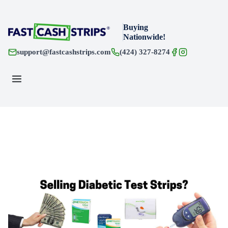
Buying
Nationwide!
support@fastcashstrips.com
(424) 327-8274