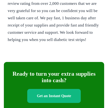
review rating from over 2,000 customers that we are
very grateful for so you can be confident you will be
well taken care of. We pay fast, 1 business day after
receipt of your supplies and provide fast and friendly
customer service and support. We look forward to
helping you when you sell diabetic test strips!
Ready to turn your extra supplies
into cash?
Get an Instant Quote