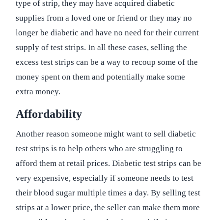
type of strip, they may have acquired diabetic
supplies from a loved one or friend or they may no
longer be diabetic and have no need for their current
supply of test strips. In all these cases, selling the
excess test strips can be a way to recoup some of the
money spent on them and potentially make some
extra money.
Affordability
Another reason someone might want to sell diabetic
test strips is to help others who are struggling to
afford them at retail prices. Diabetic test strips can be
very expensive, especially if someone needs to test
their blood sugar multiple times a day. By selling test
strips at a lower price, the seller can make them more